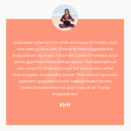
I had been suffering from white discharge for months and
was looking for a cure. A friend of mine suggested the
Arogyadham Ayurveda Treatment Center in Fatehpur, and I
am so glad that I followed their advice. The treatment not
only cured my white discharge but also made me feel
more energetic and healthy overall. Their natural ayurvedic
approach gave me a much-needed break from the
chemical treatments that didn't help at all. Thanks
Arogyadham!
Kirti