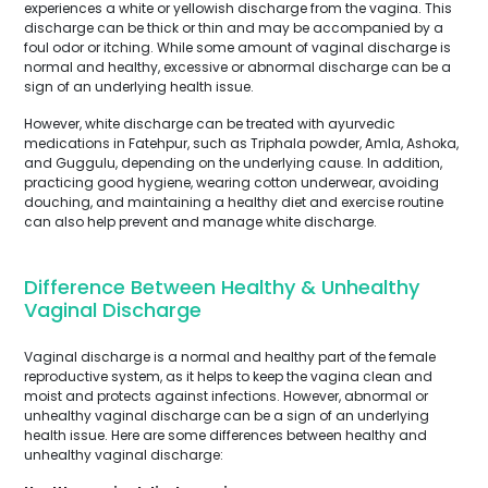
experiences a white or yellowish discharge from the vagina. This
discharge can be thick or thin and may be accompanied by a
foul odor or itching. While some amount of vaginal discharge is
normal and healthy, excessive or abnormal discharge can be a
sign of an underlying health issue.
However, white discharge can be treated with ayurvedic
medications in Fatehpur, such as Triphala powder, Amla, Ashoka,
and Guggulu, depending on the underlying cause. In addition,
practicing good hygiene, wearing cotton underwear, avoiding
douching, and maintaining a healthy diet and exercise routine
can also help prevent and manage white discharge.
Difference Between Healthy & Unhealthy
Vaginal Discharge
Vaginal discharge is a normal and healthy part of the female
reproductive system, as it helps to keep the vagina clean and
moist and protects against infections. However, abnormal or
unhealthy vaginal discharge can be a sign of an underlying
health issue. Here are some differences between healthy and
unhealthy vaginal discharge: