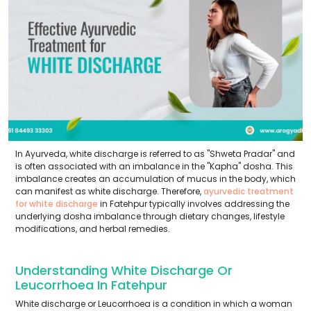
In Ayurveda, white discharge is referred to as "Shweta Pradar" and
is often associated with an imbalance in the "Kapha" dosha. This
imbalance creates an accumulation of mucus in the body, which
can manifest as white discharge. Therefore,
ayurvedic treatment
for white discharge
in Fatehpur typically involves addressing the
underlying dosha imbalance through dietary changes, lifestyle
modifications, and herbal remedies.
Understanding White Discharge Or
Leucorrhoea In Fatehpur
White discharge or Leucorrhoea is a condition in which a woman