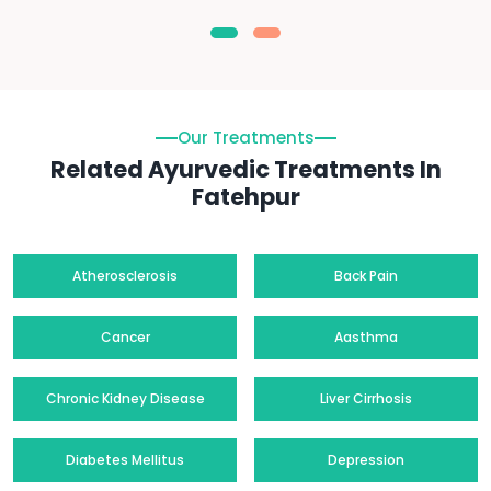
Our Treatments
Related Ayurvedic Treatments In
Fatehpur
Atherosclerosis
Back Pain
Cancer
Aasthma
Chronic Kidney Disease
Liver Cirrhosis
Diabetes Mellitus
Depression