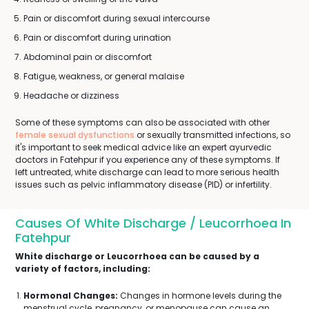
Pain or discomfort during sexual intercourse
Pain or discomfort during urination
Abdominal pain or discomfort
Fatigue, weakness, or general malaise
Headache or dizziness
Some of these symptoms can also be associated with other
female sexual dysfunctions
or sexually transmitted infections, so
it's important to seek medical advice like an expert ayurvedic
doctors in Fatehpur if you experience any of these symptoms. If
left untreated, white discharge can lead to more serious health
issues such as pelvic inflammatory disease (PID) or infertility.
Causes Of White Discharge / Leucorrhoea In
Fatehpur
White discharge or Leucorrhoea can be caused by a
variety of factors, including:
Hormonal Changes:
Changes in hormone levels during the
menstrual cycle, pregnancy, or menopause can cause an