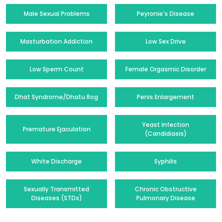
Male Sexual Problems
Peyronie's Disease
Masturbation Addiction
Low Sex Drive
Low Sperm Count
Female Orgasmic Disorder
Dhat Syndrome/Dhatu Rog
Penis Enlargement
Yeast Infection
Premature Ejaculation
(Candidiasis)
White Discharge
Syphilis
Sexually Transmitted
Chronic Obstructive
Diseases (STDs)
Pulmonary Disease