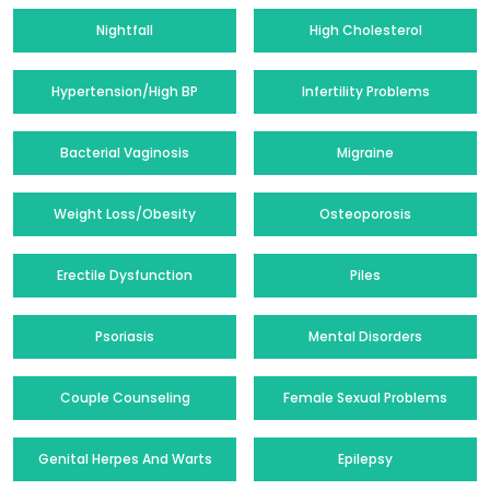
Nightfall
High Cholesterol
Hypertension/High BP
Infertility Problems
Bacterial Vaginosis
Migraine
Weight Loss/Obesity
Osteoporosis
Erectile Dysfunction
Piles
Psoriasis
Mental Disorders
Couple Counseling
Female Sexual Problems
Genital Herpes And Warts
Epilepsy