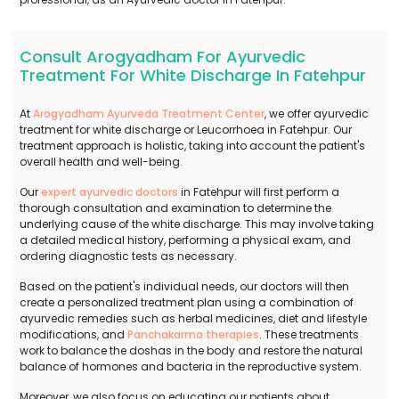
Consult Arogyadham For Ayurvedic
Treatment For White Discharge In Fatehpur
At
Arogyadham Ayurveda Treatment Center
, we offer ayurvedic
treatment for white discharge or Leucorrhoea in Fatehpur. Our
treatment approach is holistic, taking into account the patient's
overall health and well-being.
Our
expert ayurvedic doctors
in Fatehpur will first perform a
thorough consultation and examination to determine the
underlying cause of the white discharge. This may involve taking
a detailed medical history, performing a physical exam, and
ordering diagnostic tests as necessary.
Based on the patient's individual needs, our doctors will then
create a personalized treatment plan using a combination of
ayurvedic remedies such as herbal medicines, diet and lifestyle
modifications, and
Panchakarma therapies
. These treatments
work to balance the doshas in the body and restore the natural
balance of hormones and bacteria in the reproductive system.
Moreover, we also focus on educating our patients about