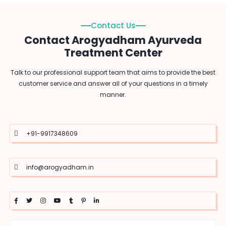
Contact Us
Contact Arogyadham Ayurveda
Treatment Center
Talk to our professional support team that aims to provide the best
customer service and answer all of your questions in a timely
manner.
+91-9917348609
info@arogyadham.in