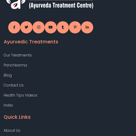
Ayurvedic Treatments
Our Treatments
Panchkarma
Blog
Contact Us
Health Tips Videos
India
Quick Links
About Us