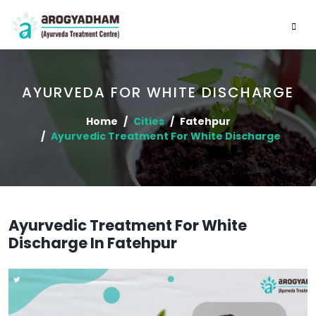
AYURVEDA FOR WHITE DISCHARGE
Home
Cities
Fatehpur
Ayurvedic Treatment For White Discharge
Ayurvedic Treatment For White
Discharge In Fatehpur