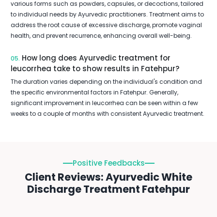
various forms such as powders, capsules, or decoctions, tailored
to individual needs by Ayurvedic practitioners. Treatment aims to
address the root cause of excessive discharge, promote vaginal
health, and prevent recurrence, enhancing overall well-being.
How long does Ayurvedic treatment for
05.
leucorrhea take to show results in Fatehpur?
The duration varies depending on the individual's condition and
the specific environmental factors in Fatehpur. Generally,
significant improvement in leucorrhea can be seen within a few
weeks to a couple of months with consistent Ayurvedic treatment.
Positive Feedbacks
Client Reviews: Ayurvedic White
Discharge Treatment Fatehpur