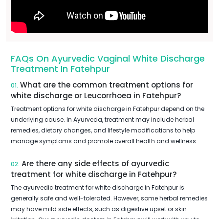
FAQs On Ayurvedic Vaginal White Discharge
Treatment In Fatehpur
What are the common treatment options for
01.
white discharge or Leucorrhoea in Fatehpur?
Treatment options for white discharge in Fatehpur depend on the
underlying cause. In Ayurveda, treatment may include herbal
remedies, dietary changes, and lifestyle modifications to help
manage symptoms and promote overall health and wellness.
Are there any side effects of ayurvedic
02.
treatment for white discharge in Fatehpur?
The ayurvedic treatment for white discharge in Fatehpur is
generally safe and well-tolerated. However, some herbal remedies
may have mild side effects, such as digestive upset or skin