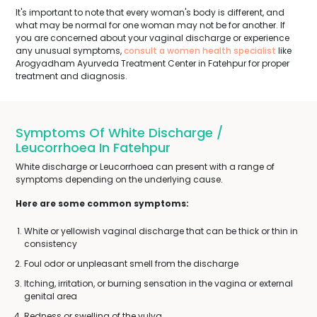
It's important to note that every woman's body is different, and
what may be normal for one woman may not be for another. If
you are concerned about your vaginal discharge or experience
any unusual symptoms,
consult a women health specialist
like
Arogyadham Ayurveda Treatment Center in Fatehpur for proper
treatment and diagnosis.
Symptoms Of White Discharge /
Leucorrhoea In Fatehpur
White discharge or Leucorrhoea can present with a range of
symptoms depending on the underlying cause.
Here are some common symptoms:
White or yellowish vaginal discharge that can be thick or thin in
consistency
Foul odor or unpleasant smell from the discharge
Itching, irritation, or burning sensation in the vagina or external
genital area
Redness or swelling of the vulva