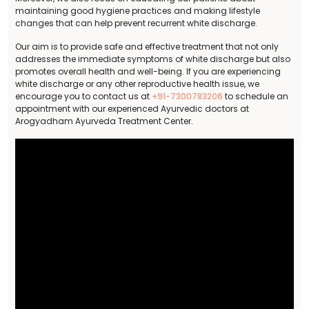
maintaining good hygiene practices and making lifestyle
changes that can help prevent recurrent white discharge.
Our aim is to provide safe and effective treatment that not only
addresses the immediate symptoms of white discharge but also
promotes overall health and well-being. If you are experiencing
white discharge or any other reproductive health issue, we
encourage you to contact us at
+91-7300783206
to schedule an
appointment with our experienced Ayurvedic doctors at
Arogyadham Ayurveda Treatment Center.