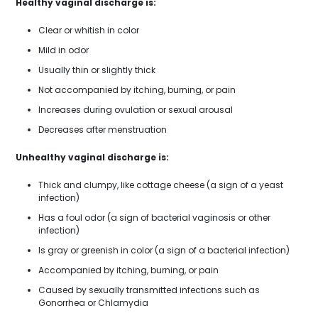
Healthy vaginal discharge is:
Clear or whitish in color
Mild in odor
Usually thin or slightly thick
Not accompanied by itching, burning, or pain
Increases during ovulation or sexual arousal
Decreases after menstruation
Unhealthy vaginal discharge is:
Thick and clumpy, like cottage cheese (a sign of a yeast
infection)
Has a foul odor (a sign of bacterial vaginosis or other
infection)
Is gray or greenish in color (a sign of a bacterial infection)
Accompanied by itching, burning, or pain
Caused by sexually transmitted infections such as
Gonorrhea or Chlamydia