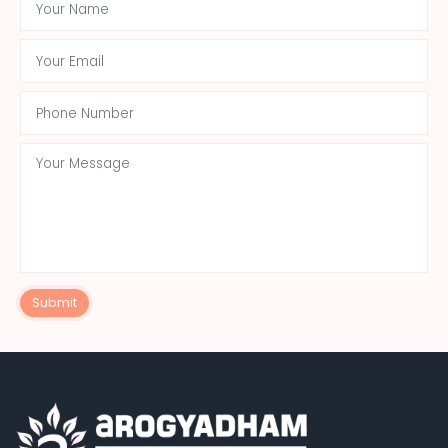
Submit