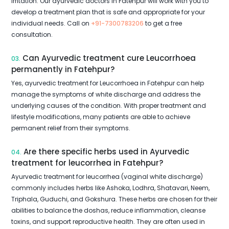
irritation. Our ayurvedic doctors in Fatehpur will work with you to
develop a treatment plan that is safe and appropriate for your
individual needs. Call on
+91-7300783206
to get a free
consultation.
Can Ayurvedic treatment cure Leucorrhoea
03.
permanently in Fatehpur?
Yes, ayurvedic treatment for Leucorrhoea in Fatehpur can help
manage the symptoms of white discharge and address the
underlying causes of the condition. With proper treatment and
lifestyle modifications, many patients are able to achieve
permanent relief from their symptoms.
Are there specific herbs used in Ayurvedic
04.
treatment for leucorrhea in Fatehpur?
Ayurvedic treatment for leucorrhea (vaginal white discharge)
commonly includes herbs like Ashoka, Lodhra, Shatavari, Neem,
Triphala, Guduchi, and Gokshura. These herbs are chosen for their
abilities to balance the doshas, reduce inflammation, cleanse
toxins, and support reproductive health. They are often used in