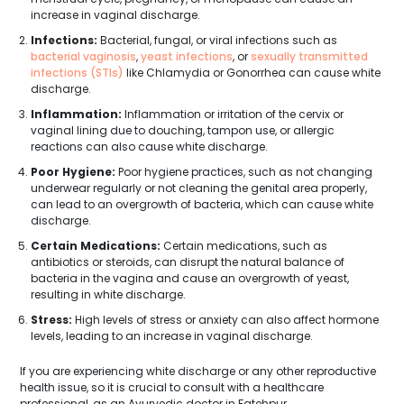
increase in vaginal discharge.
Infections:
Bacterial, fungal, or viral infections such as
bacterial vaginosis
,
yeast infections
, or
sexually transmitted
infections (STIs)
like Chlamydia or Gonorrhea can cause white
discharge.
Inflammation:
Inflammation or irritation of the cervix or
vaginal lining due to douching, tampon use, or allergic
reactions can also cause white discharge.
Poor Hygiene:
Poor hygiene practices, such as not changing
underwear regularly or not cleaning the genital area properly,
can lead to an overgrowth of bacteria, which can cause white
discharge.
Certain Medications:
Certain medications, such as
antibiotics or steroids, can disrupt the natural balance of
bacteria in the vagina and cause an overgrowth of yeast,
resulting in white discharge.
Stress:
High levels of stress or anxiety can also affect hormone
levels, leading to an increase in vaginal discharge.
If you are experiencing white discharge or any other reproductive
health issue, so it is crucial to consult with a healthcare
professional, as an Ayurvedic doctor in Fatehpur.