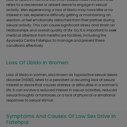
refers to a decreased or absent desire to engage in sexual
activity. Men experiencing a loss of libido may have little or no
interest in sex, experience difficulty getting or maintaining an
erection, or feel emotionally detached from their partner during
sexual activity. This can cause significant stress and strain on
relationships and overall quality of life. So, it is important to seek
medical attention from healthcare facilities, including the
Ayurveda Centre Fatehpur, to manage and prevent these
conditions effectively.
Loss Of Libido In Women
Loss of libido in women, also known as hypoactive sexual desire
disorder (HSDD), refers to a persistent or recurring lack of sexual
interest or desire that causes distress or difficulties in a woman's
life. It can involve a reduced interest in sexual activities, reduced
sexual thoughts or fantasies, or a lack of physical or emotional
responses to sexual stimuli.
Symptoms And Causes Of Low Sex Drive In
Fatehpur