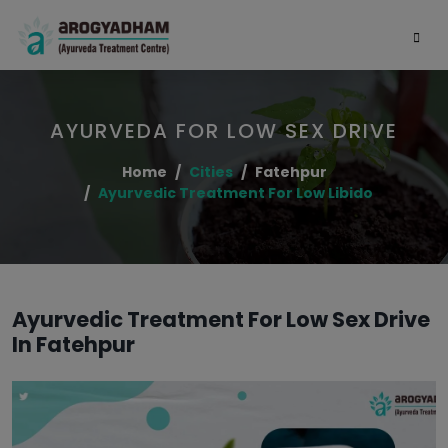
AYURVEDA FOR LOW SEX DRIVE
Home
Cities
Fatehpur
Ayurvedic Treatment For Low Libido
Ayurvedic Treatment For Low Sex Drive
In Fatehpur