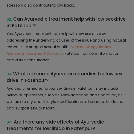
stressors also contribute to low libido.
Can Ayurvedic treatment help with low sex drive
02.
in Fatehpur?
Yes, Ayurvedic treatment can help with low sex drive by
addressing the underlying causes of the issue and using natural
remedies to support sexual health.
Contact Arogyadham
Ayurveda Treatment Center
in Fatehpur for more information
and a free consultation.
What are some Ayurvedic remedies for low sex
03.
drive in Fatehpur?
Ayurvedic remedies for low sex drive in Fatehpur may include
herbal supplements, such as Ashwagandha and Shatavari, as
well as dietary and lifestyle modifications to balance the doshas
and support sexual health.
Are there any side effects of Ayurvedic
04.
treatments for low libido in Fatehpur?