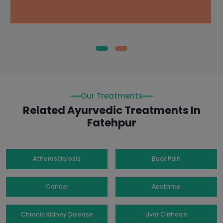
Our Treatments
Related Ayurvedic Treatments In
Fatehpur
Atherosclerosis
Back Pain
Cancer
Aasthma
Chronic Kidney Disease
Liver Cirrhosis