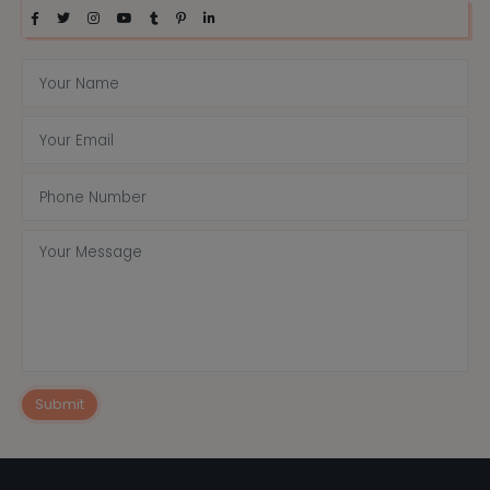
Submit