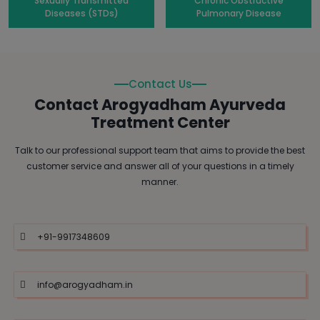
Sexually Transmitted
Chronic Obstructive
Diseases (STDs)
Pulmonary Disease
Contact Us
Contact Arogyadham Ayurveda
Treatment Center
Talk to our professional support team that aims to provide the best
customer service and answer all of your questions in a timely
manner.
+91-9917348609
info@arogyadham.in