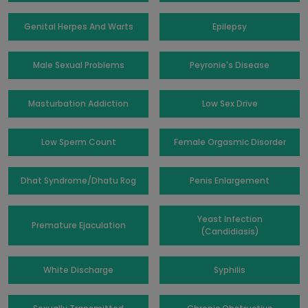
Genital Herpes And Warts
Epilepsy
Male Sexual Problems
Peyronie's Disease
Masturbation Addiction
Low Sex Drive
Low Sperm Count
Female Orgasmic Disorder
Dhat Syndrome/Dhatu Rog
Penis Enlargement
Yeast Infection
Premature Ejaculation
(Candidiasis)
White Discharge
Syphilis