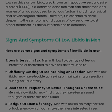
Low sex drive or low libido, also known as hypoactive sexual desire
disorder (HSDD), is a common condition that can affect men and
women of all ages, caused by various factors, including physical
and psychological factors. Therefore, it is essential to delve
deeper into the symptoms and causes of low sex drive to get
proper treatment in Fatehpur for this health condition.
Signs And Symptoms Of Low Libido In Men
Here are some signs and symptoms of low libido in men:
Less Interest In Sex:
Men with low libido may not feel as
interested or motivated to have sex as they used to.
Difficulty Getting Or Maintaining An Erection:
Men with low
libido may have trouble achieving or maintaining an erection
during sexual activity.
Decreased Frequency Of Sexual Thoughts Or Fantasies:
Men with low libido may find that they have fewer sexual
thoughts or fantasies than usual.
Fatigue Or Lack Of Energy:
Men with low libido may feel tired
or lack energy, which can make them less interested in sex.