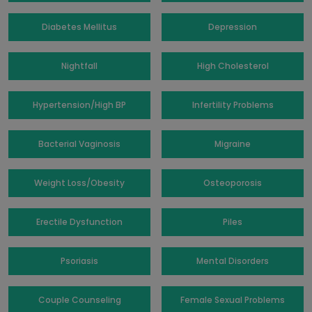
Diabetes Mellitus
Depression
Nightfall
High Cholesterol
Hypertension/High BP
Infertility Problems
Bacterial Vaginosis
Migraine
Weight Loss/Obesity
Osteoporosis
Erectile Dysfunction
Piles
Psoriasis
Mental Disorders
Couple Counseling
Female Sexual Problems