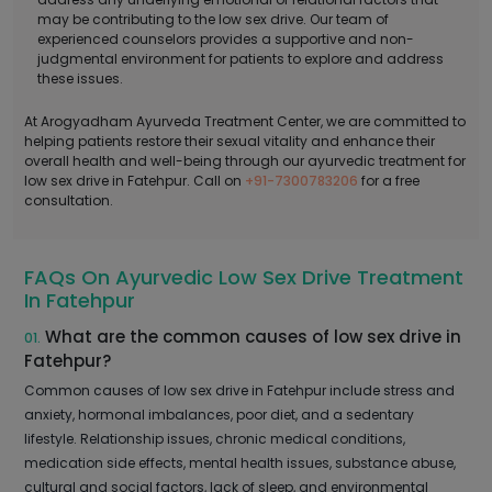
may be contributing to the low sex drive. Our team of
experienced counselors provides a supportive and non-
judgmental environment for patients to explore and address
these issues.
At Arogyadham Ayurveda Treatment Center, we are committed to
helping patients restore their sexual vitality and enhance their
overall health and well-being through our ayurvedic treatment for
low sex drive in Fatehpur. Call on
+91-7300783206
for a free
consultation.
FAQs On Ayurvedic Low Sex Drive Treatment
In Fatehpur
What are the common causes of low sex drive in
01.
Fatehpur?
Common causes of low sex drive in Fatehpur include stress and
anxiety, hormonal imbalances, poor diet, and a sedentary
lifestyle. Relationship issues, chronic medical conditions,
medication side effects, mental health issues, substance abuse,
cultural and social factors, lack of sleep, and environmental