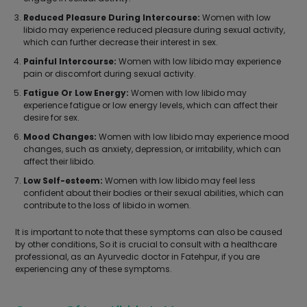
Reduced Pleasure During Intercourse:
Women with low
libido may experience reduced pleasure during sexual activity,
which can further decrease their interest in sex.
Painful Intercourse:
Women with low libido may experience
pain or discomfort during sexual activity.
Fatigue Or Low Energy:
Women with low libido may
experience fatigue or low energy levels, which can affect their
desire for sex.
Mood Changes:
Women with low libido may experience mood
changes, such as anxiety, depression, or irritability, which can
affect their libido.
Low Self-esteem:
Women with low libido may feel less
confident about their bodies or their sexual abilities, which can
contribute to the loss of libido in women.
It is important to note that these symptoms can also be caused
by other conditions, So it is crucial to consult with a healthcare
professional, as an Ayurvedic doctor in Fatehpur, if you are
experiencing any of these symptoms.