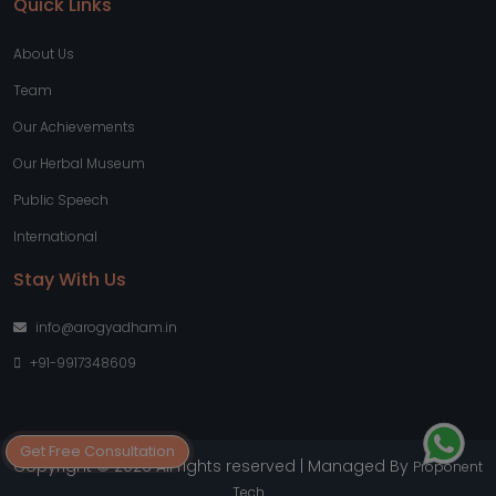
Quick Links
About Us
Team
Our Achievements
Our Herbal Museum
Public Speech
International
Stay With Us
info@arogyadham.in
+91-9917348609
Get Free Consultation
Copyright © 2026 All rights reserved | Managed By
Proponent
Tech