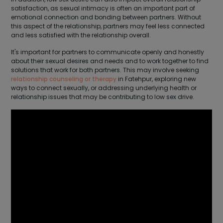
satisfaction, as sexual intimacy is often an important part of
emotional connection and bonding between partners. Without
this aspect of the relationship, partners may feel less connected
and less satisfied with the relationship overall.
It's important for partners to communicate openly and honestly
about their sexual desires and needs and to work together to find
solutions that work for both partners. This may involve seeking
relationship counseling or therapy
in Fatehpur, exploring new
ways to connect sexually, or addressing underlying health or
relationship issues that may be contributing to low sex drive.