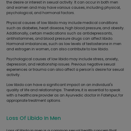
the desire or interest in sexual activity. It can occur in both men
and women and may have various causes, including physical,
psychological, and hormonal factors.
Physical causes of low libido may include medical conditions
such as diabetes, heart disease, high blood pressure, and obesity.
Additionally, certain medications such as antidepressants,
antihistamines, and blood pressure drugs can affect libido.
Hormonal imbalances, such as low levels of testosterone in men
and estrogen in women, can also contribute to low libido.
Psychological causes of low libido may include stress, anxiety,
depression, and relationship issues. Previous negative sexual
experiences or trauma can also affect a person's desire for sexual
activity.
Low libido can have a significant impact on an individual's
quality of life and relationships. Therefore, it is essential to speak
with a healthcare provider as an Ayurvedic doctor in Fatehpur, for
appropriate treatment options.
Loss Of Libido In Men
Loss of libido in men is a common sexual health concern that