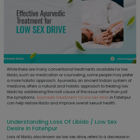
While there are many conventional treatments available for low
libido, such as medication or counseling, some people may prefer
a more holistic approach. Ayurveda, an ancient Indian system of
medicine, offers a natural and holistic approach to treating low
libido by addressing the root cause of the issue rather than just
the symptoms.
Ayurvedic treatment for low sex drive
in Fatehpur
can help restore libido and improve overall sexual health.
Understanding Loss Of Libido / Low Sex
Desire In Fatehpur
Loss of libido, also known as low sex drive, refers to a decrease in