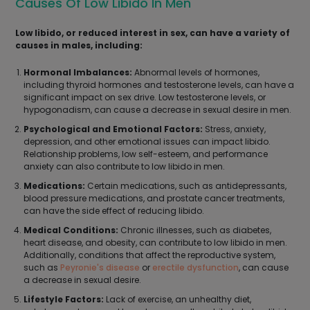
Causes Of Low Libido In Men
Low libido, or reduced interest in sex, can have a variety of
causes in males, including:
Hormonal Imbalances:
Abnormal levels of hormones,
including thyroid hormones and testosterone levels, can have a
significant impact on sex drive. Low testosterone levels, or
hypogonadism, can cause a decrease in sexual desire in men.
Psychological and Emotional Factors:
Stress, anxiety,
depression, and other emotional issues can impact libido.
Relationship problems, low self-esteem, and performance
anxiety can also contribute to low libido in men.
Medications:
Certain medications, such as antidepressants,
blood pressure medications, and prostate cancer treatments,
can have the side effect of reducing libido.
Medical Conditions:
Chronic illnesses, such as diabetes,
heart disease, and obesity, can contribute to low libido in men.
Additionally, conditions that affect the reproductive system,
such as
Peyronie's disease
or
erectile dysfunction
, can cause
a decrease in sexual desire.
Lifestyle Factors:
Lack of exercise, an unhealthy diet,