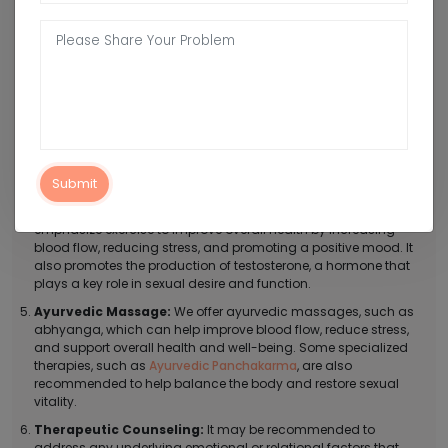
Shatavari, or Safed Musli, to help support sexual health and
improve libido.
Dietary Modifications:
We recommend eating a healthy,
balanced diet that is rich in whole foods, such as fruits,
vegetables, and whole grains to improve overall health and
support sexual function.
Lifestyle Modifications:
Under the treatment of low libido, we
recommend practicing stress-reducing techniques, such as
yoga or meditation, which can help reduce stress and anxiety,
Submit
which can negatively impact libido.
Regular Exercise:
Our ayurvedic doctors in Fatehpur
emphasize exercise to improve overall health by increasing
blood flow, reducing stress, and promoting a positive mood. It
also promotes the production of testosterone, a hormone that
plays a key role in sexual desire and function.
Ayurvedic Massage:
We offer ayurvedic massages, such as
abhyanga, which can help improve blood flow, reduce stress,
and support overall health and well-being. Some specialized
therapies, such as
Ayurvedic Panchakarma
, are also
recommended to help balance the body and restore sexual
vitality.
Therapeutic Counseling:
It may be recommended to
address any underlying emotional or relational factors that