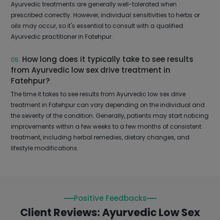
Ayurvedic treatments are generally well-tolerated when
prescribed correctly. However, individual sensitivities to herbs or
oils may occur, so it's essential to consult with a qualified
Ayurvedic practitioner in Fatehpur.
How long does it typically take to see results
05.
from Ayurvedic low sex drive treatment in
Fatehpur?
The time it takes to see results from Ayurvedic low sex drive
treatment in Fatehpur can vary depending on the individual and
the severity of the condition. Generally, patients may start noticing
improvements within a few weeks to a few months of consistent
treatment, including herbal remedies, dietary changes, and
lifestyle modifications.
Positive Feedbacks
Client Reviews: Ayurvedic Low Sex