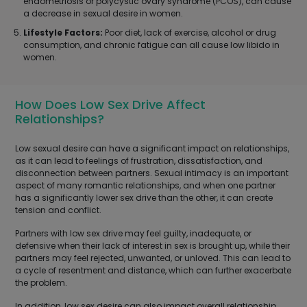
endometriosis or polycystic ovary syndrome (PCOS), can cause
a decrease in sexual desire in women.
Lifestyle Factors:
Poor diet, lack of exercise, alcohol or drug
consumption, and chronic fatigue can all cause low libido in
women.
How Does Low Sex Drive Affect
Relationships?
Low sexual desire can have a significant impact on relationships,
as it can lead to feelings of frustration, dissatisfaction, and
disconnection between partners. Sexual intimacy is an important
aspect of many romantic relationships, and when one partner
has a significantly lower sex drive than the other, it can create
tension and conflict.
Partners with low sex drive may feel guilty, inadequate, or
defensive when their lack of interest in sex is brought up, while their
partners may feel rejected, unwanted, or unloved. This can lead to
a cycle of resentment and distance, which can further exacerbate
the problem.
In addition, low sex desire can also impact overall relationship