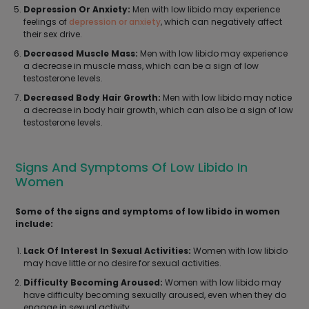
Depression Or Anxiety:
Men with low libido may experience
feelings of
depression or anxiety
, which can negatively affect
their sex drive.
Decreased Muscle Mass:
Men with low libido may experience
a decrease in muscle mass, which can be a sign of low
testosterone levels.
Decreased Body Hair Growth:
Men with low libido may notice
a decrease in body hair growth, which can also be a sign of low
testosterone levels.
Signs And Symptoms Of Low Libido In
Women
Some of the signs and symptoms of low libido in women
include:
Lack Of Interest In Sexual Activities:
Women with low libido
may have little or no desire for sexual activities.
Difficulty Becoming Aroused:
Women with low libido may
have difficulty becoming sexually aroused, even when they do
engage in sexual activity.