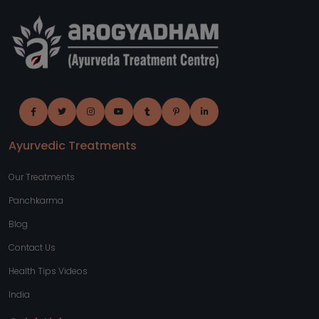
Ayurvedic Treatments
Our Treatments
Panchkarma
Blog
Contact Us
Health Tips Videos
India