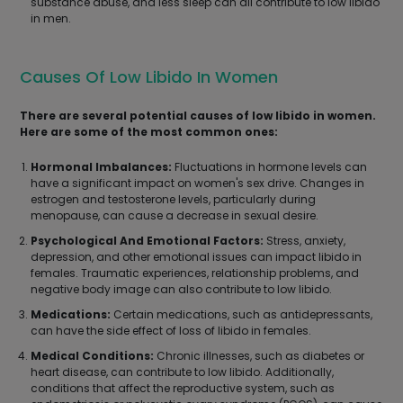
substance abuse, and less sleep can all contribute to low libido
in men.
Causes Of Low Libido In Women
There are several potential causes of low libido in women.
Here are some of the most common ones:
Hormonal Imbalances:
Fluctuations in hormone levels can
have a significant impact on women's sex drive. Changes in
estrogen and testosterone levels, particularly during
menopause, can cause a decrease in sexual desire.
Psychological And Emotional Factors:
Stress, anxiety,
depression, and other emotional issues can impact libido in
females. Traumatic experiences, relationship problems, and
negative body image can also contribute to low libido.
Medications:
Certain medications, such as antidepressants,
can have the side effect of loss of libido in females.
Medical Conditions:
Chronic illnesses, such as diabetes or
heart disease, can contribute to low libido. Additionally,
conditions that affect the reproductive system, such as