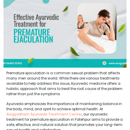
Premature ejaculation is a common sexual problem that affects
many men around the world. While there are various treatments
available to help address this issue, Ayurvedic medicine offers a
holistic approach that aims to treat the root cause of the problem
rather than just the symptoms.
Ayurveda emphasizes the importance of maintaining balance in
the body, mind, and spirit to achieve optimal health. At
Arogyadham Ayurveda Treatment Center
, our ayurvedic
treatment for premature ejaculation in Fatehpur aims to provide a
safe, effective, and natural solution that promotes your long-term
sexual health and satisfaction.