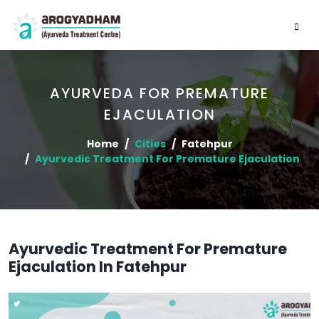
AYURVEDA FOR PREMATURE
EJACULATION
Home
Cities
Fatehpur
Ayurvedic Treatment For Premature Ejaculation
Ayurvedic Treatment For Premature
Ejaculation In Fatehpur