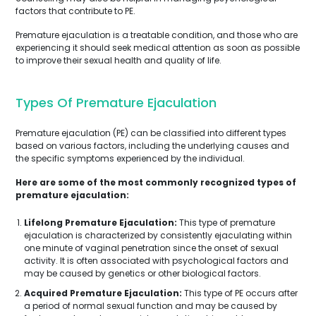
factors that contribute to PE.
Premature ejaculation is a treatable condition, and those who are
experiencing it should seek medical attention as soon as possible
to improve their sexual health and quality of life.
Types Of Premature Ejaculation
Premature ejaculation (PE) can be classified into different types
based on various factors, including the underlying causes and
the specific symptoms experienced by the individual.
Here are some of the most commonly recognized types of
premature ejaculation:
Lifelong Premature Ejaculation:
This type of premature
ejaculation is characterized by consistently ejaculating within
one minute of vaginal penetration since the onset of sexual
activity. It is often associated with psychological factors and
may be caused by genetics or other biological factors.
Acquired Premature Ejaculation:
This type of PE occurs after
a period of normal sexual function and may be caused by