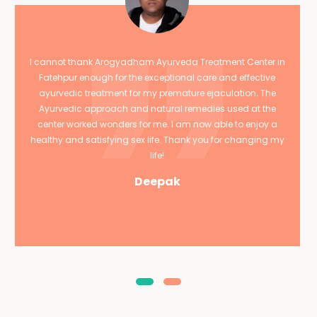
I cannot thank Arogyadham Ayurveda Treatment Center in
Fatehpur enough for the exceptional care and effective
ayurvedic treatment for my premature ejaculation. The
Ayurvedic approach and natural remedies used at the
center worked wonders for me. I am now able to enjoy a
healthy and satisfying sex life. Thank you for changing my
life!
Deepak