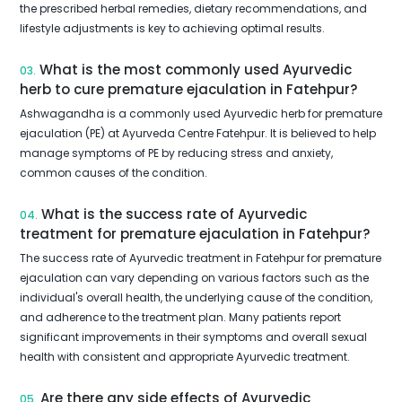
the prescribed herbal remedies, dietary recommendations, and
lifestyle adjustments is key to achieving optimal results.
What is the most commonly used Ayurvedic
03.
herb to cure premature ejaculation in Fatehpur?
Ashwagandha is a commonly used Ayurvedic herb for premature
ejaculation (PE) at Ayurveda Centre Fatehpur. It is believed to help
manage symptoms of PE by reducing stress and anxiety,
common causes of the condition.
What is the success rate of Ayurvedic
04.
treatment for premature ejaculation in Fatehpur?
The success rate of Ayurvedic treatment in Fatehpur for premature
ejaculation can vary depending on various factors such as the
individual's overall health, the underlying cause of the condition,
and adherence to the treatment plan. Many patients report
significant improvements in their symptoms and overall sexual
health with consistent and appropriate Ayurvedic treatment.
Are there any side effects of Ayurvedic
05.