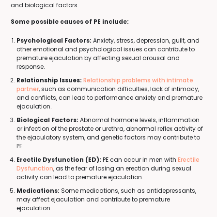
and biological factors.
Some possible causes of PE include:
Psychological Factors:
Anxiety, stress, depression, guilt, and
other emotional and psychological issues can contribute to
premature ejaculation by affecting sexual arousal and
response.
Relationship Issues:
Relationship problems with intimate
partner
, such as communication difficulties, lack of intimacy,
and conflicts, can lead to performance anxiety and premature
ejaculation.
Biological Factors:
Abnormal hormone levels, inflammation
or infection of the prostate or urethra, abnormal reflex activity of
the ejaculatory system, and genetic factors may contribute to
PE.
Erectile Dysfunction (ED):
PE can occur in men with
Erectile
Dysfunction
, as the fear of losing an erection during sexual
activity can lead to premature ejaculation.
Medications:
Some medications, such as antidepressants,
may affect ejaculation and contribute to premature
ejaculation.