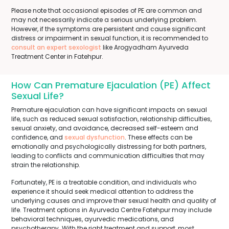
Please note that occasional episodes of PE are common and
may not necessarily indicate a serious underlying problem.
However, if the symptoms are persistent and cause significant
distress or impairment in sexual function, it is recommended to
consult an expert sexologist
like Arogyadham Ayurveda
Treatment Center in Fatehpur.
How Can Premature Ejaculation (PE) Affect
Sexual Life?
Premature ejaculation can have significant impacts on sexual
life, such as reduced sexual satisfaction, relationship difficulties,
sexual anxiety, and avoidance, decreased self-esteem and
confidence, and
sexual dysfunction
. These effects can be
emotionally and psychologically distressing for both partners,
leading to conflicts and communication difficulties that may
strain the relationship.
Fortunately, PE is a treatable condition, and individuals who
experience it should seek medical attention to address the
underlying causes and improve their sexual health and quality of
life. Treatment options in Ayurveda Centre Fatehpur may include
behavioral techniques, ayurvedic medications, and
psychotherapy. With the right treatment and support, most