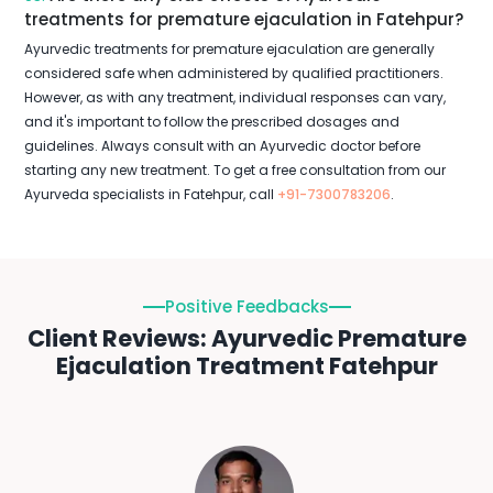
treatments for premature ejaculation in Fatehpur?
Ayurvedic treatments for premature ejaculation are generally
considered safe when administered by qualified practitioners.
However, as with any treatment, individual responses can vary,
and it's important to follow the prescribed dosages and
guidelines. Always consult with an Ayurvedic doctor before
starting any new treatment. To get a free consultation from our
Ayurveda specialists in Fatehpur, call
+91-7300783206
.
Positive Feedbacks
Client Reviews: Ayurvedic Premature
Ejaculation Treatment Fatehpur