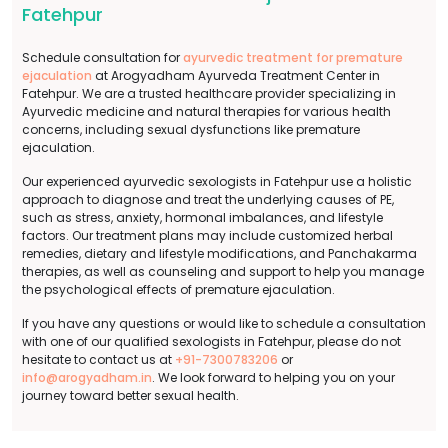
Fatehpur
Schedule consultation for
ayurvedic treatment for premature
ejaculation
at Arogyadham Ayurveda Treatment Center in
Fatehpur. We are a trusted healthcare provider specializing in
Ayurvedic medicine and natural therapies for various health
concerns, including sexual dysfunctions like premature
ejaculation.
Our experienced ayurvedic sexologists in Fatehpur use a holistic
approach to diagnose and treat the underlying causes of PE,
such as stress, anxiety, hormonal imbalances, and lifestyle
factors. Our treatment plans may include customized herbal
remedies, dietary and lifestyle modifications, and Panchakarma
therapies, as well as counseling and support to help you manage
the psychological effects of premature ejaculation.
If you have any questions or would like to schedule a consultation
with one of our qualified sexologists in Fatehpur, please do not
hesitate to contact us at
+91-7300783206
or
info@arogyadham.in
. We look forward to helping you on your
journey toward better sexual health.