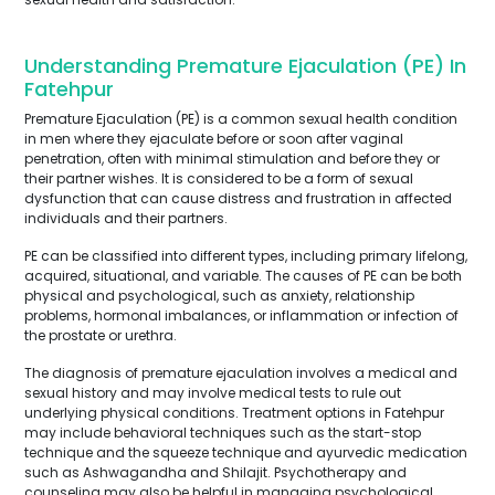
Understanding Premature Ejaculation (PE) In
Fatehpur
Premature Ejaculation (PE) is a common sexual health condition
in men where they ejaculate before or soon after vaginal
penetration, often with minimal stimulation and before they or
their partner wishes. It is considered to be a form of sexual
dysfunction that can cause distress and frustration in affected
individuals and their partners.
PE can be classified into different types, including primary lifelong,
acquired, situational, and variable. The causes of PE can be both
physical and psychological, such as anxiety, relationship
problems, hormonal imbalances, or inflammation or infection of
the prostate or urethra.
The diagnosis of premature ejaculation involves a medical and
sexual history and may involve medical tests to rule out
underlying physical conditions. Treatment options in Fatehpur
may include behavioral techniques such as the start-stop
technique and the squeeze technique and ayurvedic medication
such as Ashwagandha and Shilajit. Psychotherapy and
counseling may also be helpful in managing psychological