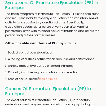
Symptoms Of Premature Ejaculation (PE) In
Fatehpur
The main symptom of Premature Ejaculation (PE) is the persistent
and recurrent inability to delay ejaculation and maintain sexual
activity for a satisfactory duration of time. Specifically,
ejaculation occurs either before or very soon after vaginal
penetration, often with minimal sexual stimulation and before the
person and/or their partner desires.
Other possible symptoms of PE may include:
Lack of control over ejaculation
A feeling of distress or frustration about sexual performance
Anxiety and/or avoidance of sexual intimacy
Difficulty in achieving or maintaining an erection
Loss of sexual desire/
loss of libido
Causes Of Premature Ejaculation (PE) In
Fatehpur
The exact causes of Premature Ejaculation (PE) are not fully
understood and may involve a combination of psychological