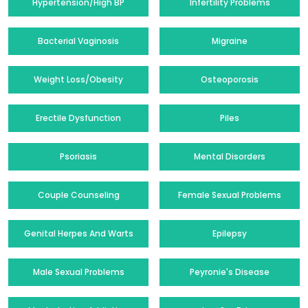
Hypertension/High BP
Infertility Problems
Bacterial Vaginosis
Migraine
Weight Loss/Obesity
Osteoporosis
Erectile Dysfunction
Piles
Psoriasis
Mental Disorders
Couple Counseling
Female Sexual Problems
Genital Herpes And Warts
Epilepsy
Male Sexual Problems
Peyronie's Disease