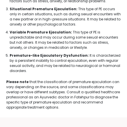
factors such as stress, anxiety, or relationship problems.
Situational Premature Ejaculation:
This type of PE occurs
only in certain situations, such as during sexual encounters with
a new partner or in high-pressure situations. It may be related to
anxiety or other psychological factors.
Variable Premature Ejaculation:
This type of PE is
unpredictable and may occur during some sexual encounters
but not others. It may be related to factors such as stress,
anxiety, or changes in medication or lifestyle.
Premature-like Ejaculatory Dysfunction:
It is characterized
by a persistent inability to control ejaculation, even with regular
sexual activity, and may be related to neurological or hormonal
disorders.
Please note
that the classification of premature ejaculation can
vary depending on the source, and some classifications may
overlap or have different subtypes. Consult a qualified healthcare
professional as an Ayurvedic doctor in Fatehpur to diagnose the
specific type of premature ejaculation and recommend
appropriate treatment options.