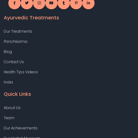
Ayurvedic Treatments
Our Treatments
Panchkarma
Blog
Contact Us
Health Tips Videos
India
Quick Links
About Us
Team
Our Achievements