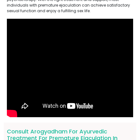
individuals with premature ejaculation can achieve satisfactory
sexual function and enjoy a fulfilling sex life.
Consult Arogyadham For Ayurvedic
Treatment For Premature Ejaculation In