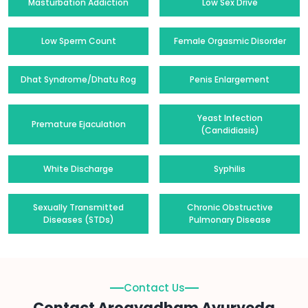
Masturbation Addiction
Low Sex Drive
Low Sperm Count
Female Orgasmic Disorder
Dhat Syndrome/Dhatu Rog
Penis Enlargement
Yeast Infection
Premature Ejaculation
(Candidiasis)
White Discharge
Syphilis
Sexually Transmitted
Chronic Obstructive
Diseases (STDs)
Pulmonary Disease
Contact Us
Contact Arogyadham Ayurveda