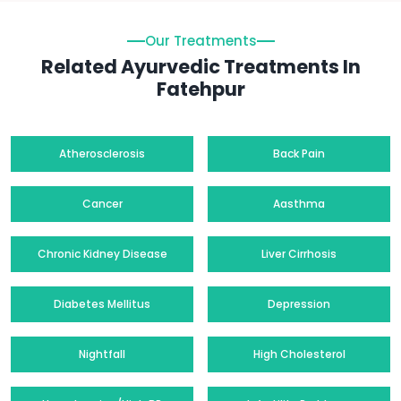
Our Treatments
Related Ayurvedic Treatments In
Fatehpur
Atherosclerosis
Back Pain
Cancer
Aasthma
Chronic Kidney Disease
Liver Cirrhosis
Diabetes Mellitus
Depression
Nightfall
High Cholesterol