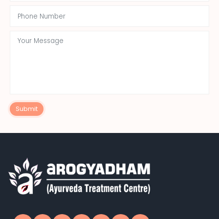
Submit