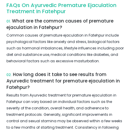
FAQs On Ayurvedic Premature Ejaculation
Treatment In Fatehpur
What are the common causes of premature
01.
ejaculation in Fatehpur?
Common causes of premature ejaculation in Fatehpur include
psychological factors like anxiety and stress, biological factors
such as hormonal imbalances, lifestyle influences including poor
diet and substance use, medical conditions like diabetes, and
behavioral factors such as excessive masturbation.
How long does it take to see results from
02.
Ayurvedic treatment for premature ejaculation in
Fatehpur?
Results from Ayurvedic treatment for premature ejaculation in
Fatehpur can vary based on individual factors such as the
severity of the condition, overall health, and adherence to
treatment protocols. Generally, significant improvements in
control and sexual stamina may be observed within a few weeks
to a few months of starting treatment. Consistency in following