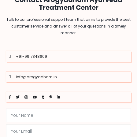
Treatment Center
Talk to our professional support team that aims to provide the best
customer service and answer all of your questions in a timely
manner.
+91-9917348609
info@arogyadham.in