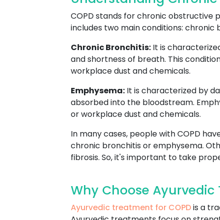
COPD stands for chronic obstructive pu
includes two main conditions: chronic
Chronic Bronchitis:
It is characteriz
and shortness of breath. This condition
workplace dust and chemicals.
Emphysema:
It is characterized by d
absorbed into the bloodstream. Emphyse
or workplace dust and chemicals.
In many cases, people with COPD have
chronic bronchitis or emphysema. Oth
fibrosis. So, it's important to take pr
Why Choose Ayurvedic 
Ayurvedic treatment for COPD
is a tr
Ayurvedic treatments focus on strengt