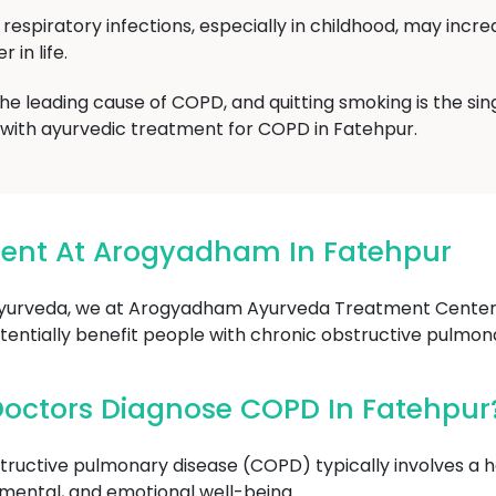
respiratory infections, especially in childhood, may incre
 in life.
 the leading cause of COPD, and quitting smoking is the si
g with ayurvedic treatment for COPD in Fatehpur.
ent At Arogyadham In Fatehpur
yurveda, we at Arogyadham Ayurveda Treatment Center i
entially benefit people with chronic obstructive pulmon
octors Diagnose COPD In Fatehpur
tructive pulmonary disease (COPD) typically involves a ho
l, mental, and emotional well-being.