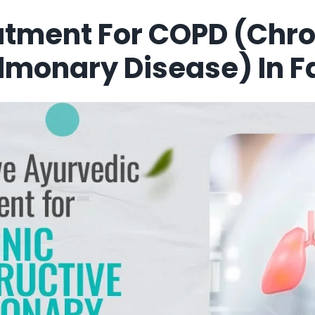
atment For COPD (Chro
lmonary Disease) In F