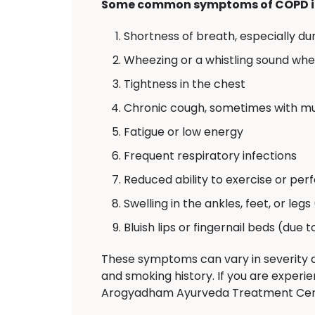
Some common symptoms of COPD i
Shortness of breath, especially dur
Wheezing or a whistling sound wh
Tightness in the chest
Chronic cough, sometimes with m
Fatigue or low energy
Frequent respiratory infections
Reduced ability to exercise or perf
Swelling in the ankles, feet, or legs
Bluish lips or fingernail beds (due 
These symptoms can vary in severity a
and smoking history. If you are experie
Arogyadham Ayurveda Treatment Center