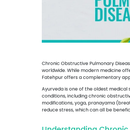
Chronic Obstructive Pulmonary Disease
worldwide. While modern medicine offe
Fatehpur offers a complementary app
Ayurveda is one of the oldest medical 
conditions, including chronic obstruc
modifications, yoga, pranayama (breat
reduce stress, which can all be benefi
Understanding Chronic 