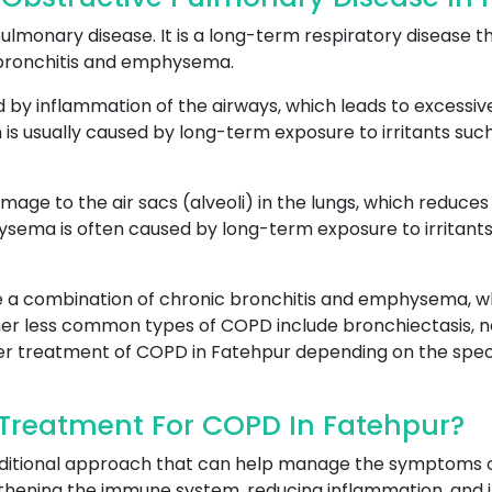
lmonary disease. It is a long-term respiratory disease th
 bronchitis and emphysema.
ed by inflammation of the airways, which leads to excessi
 is usually caused by long-term exposure to irritants such 
amage to the air sacs (alveoli) in the lungs, which reduc
ma is often caused by long-term exposure to irritants, s
 a combination of chronic bronchitis and emphysema, wh
er less common types of COPD include bronchiectasis, n
oper treatment of COPD in Fatehpur depending on the speci
Treatment For COPD In Fatehpur?
aditional approach that can help manage the symptoms 
hening the immune system, reducing inflammation, and i