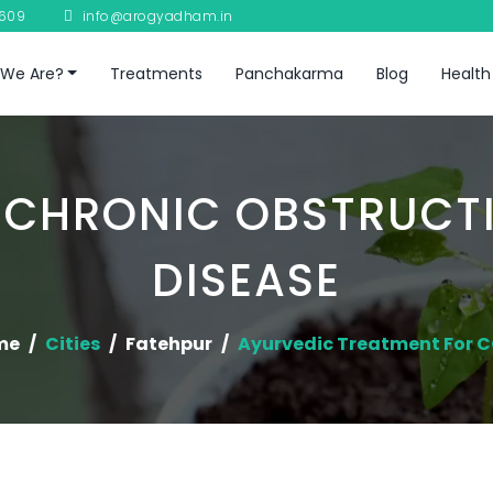
8609
info@arogyadham.in
We Are?
Treatments
Panchakarma
Blog
Health
 CHRONIC OBSTRUCT
DISEASE
me
Cities
Fatehpur
Ayurvedic Treatment For 