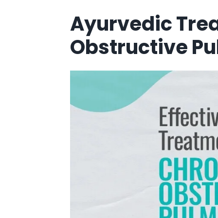
Ayurvedic Tre
Obstructive Pu