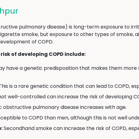
ehpur
uctive pulmonary disease) is long-term exposure to irr
igarette smoke, but exposure to other types of smoke, ai
 development of COPD.
 risk of developing COPD include:
 have a genetic predisposition that makes them more s
his is a rare genetic condition that can lead to COPD, es
not well-controlled can increase the risk of developing 
c obstructive pulmonary disease increases with age.
tible to COPD than men, although this is not well und
:
Secondhand smoke can increase the risk of COPD, especi