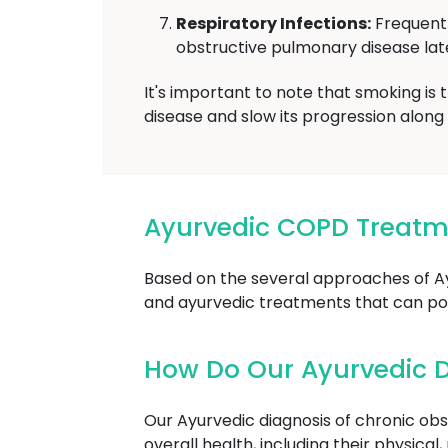
Respiratory Infections:
Frequent 
obstructive pulmonary disease later
It's important to note that smoking is
disease and slow its progression alon
Ayurvedic COPD Treatm
Based on the several approaches of A
and ayurvedic treatments that can pot
How Do Our Ayurvedic D
Our Ayurvedic diagnosis of chronic obs
overall health, including their physica