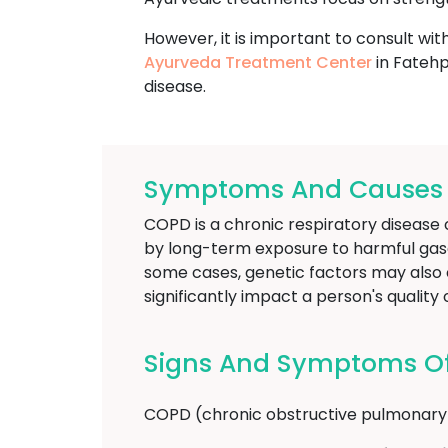
However, it is important to consult wit
Ayurveda Treatment Center
in Fatehp
disease.
Symptoms And Causes O
COPD is a chronic respiratory disease c
by long-term exposure to harmful gases
some cases, genetic factors may also c
significantly impact a person's qualit
Signs And Symptoms Of
COPD (chronic obstructive pulmonary d