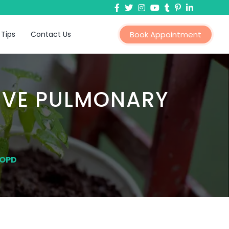
 Tips
Contact Us
Book Appointment
IVE PULMONARY
COPD