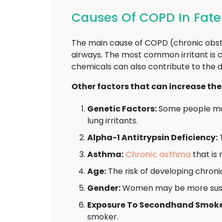
Causes Of COPD In Fat
The main cause of COPD (chronic obstr
airways. The most common irritant is c
chemicals can also contribute to the
Other factors that can increase the
Genetic Factors:
Some people may
lung irritants.
Alpha-1 Antitrypsin Deficiency:
T
Asthma:
Chronic asthma
that is 
Age:
The risk of developing chroni
Gender:
Women may be more suscep
Exposure To Secondhand Smoke
smoker.