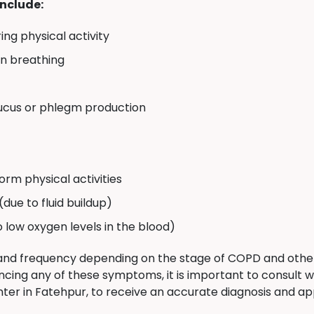
nclude:
ing physical activity
en breathing
ucus or phlegm production
orm physical activities
 (due to fluid buildup)
to low oxygen levels in the blood)
nd frequency depending on the stage of COPD and other f
ncing any of these symptoms, it is important to consult w
 in Fatehpur, to receive an accurate diagnosis and ap