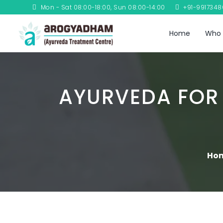
Mon - Sat 08:00-18:00, Sun 08:00-14:00
+91-991734
Home
Who 
AYURVEDA FOR
Ho