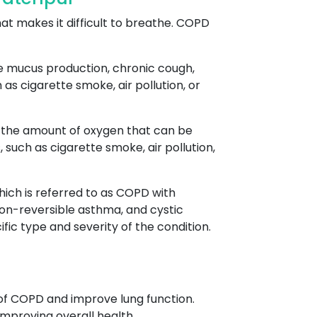
at makes it difficult to breathe. COPD
ve mucus production, chronic cough,
as cigarette smoke, air pollution, or
es the amount of oxygen that can be
uch as cigarette smoke, air pollution,
ich is referred to as COPD with
on-reversible asthma, and cystic
fic type and severity of the condition.
of COPD and improve lung function.
mproving overall health.