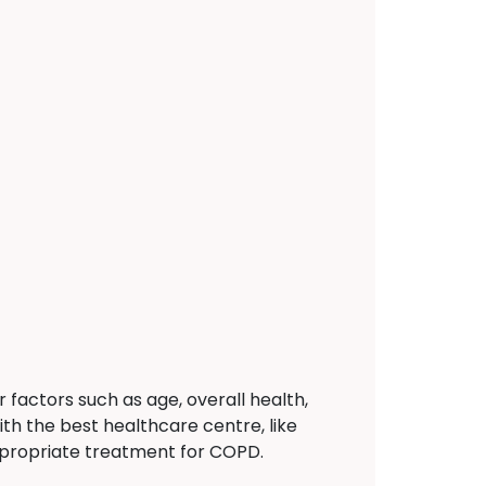
actors such as age, overall health,
ith the best healthcare centre, like
propriate treatment for COPD.