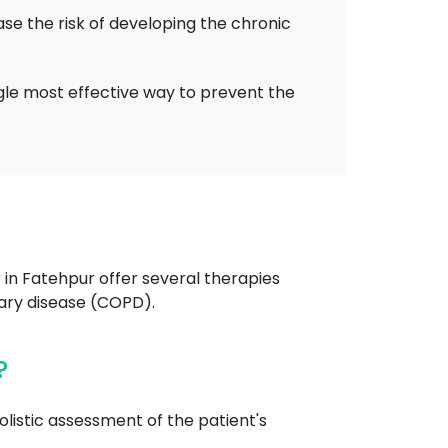
ase the risk of developing the chronic
ngle most effective way to prevent the
n Fatehpur offer several therapies
ary disease (COPD).
?
listic assessment of the patient's