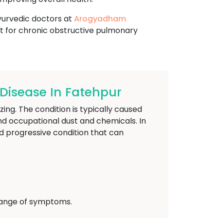
ayurvedic doctors at
Arogyadham
t for chronic obstructive pulmonary
isease In Fatehpur
ing. The condition is typically caused
nd occupational dust and chemicals. In
d progressive condition that can
 range of symptoms.