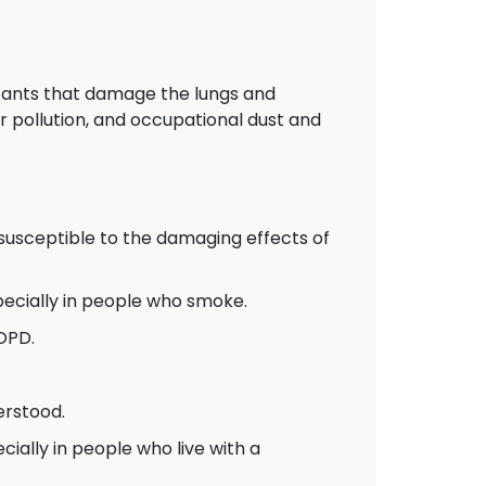
itants that damage the lungs and
r pollution, and occupational dust and
usceptible to the damaging effects of
pecially in people who smoke.
COPD.
erstood.
ally in people who live with a