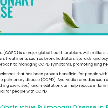
 (COPD) is a major global health problem, with millions 
rs treatments such as bronchodilators, steroids, and o
roach to managing COPD symptoms, promoting lung healt
sciences that has been proven beneficial for people with
tive pulmonary disease (COPD). Ayurvedic remedies such a
hing exercises), and meditation can help reduce inflamm
cial for people with COPD.
Obstructive Pulmonary Disease In 