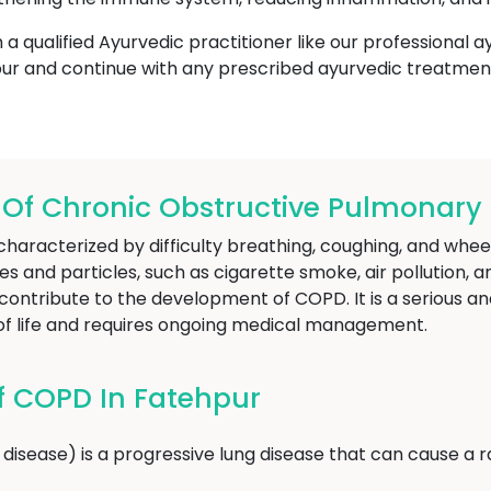
h a qualified Ayurvedic practitioner like our professional 
ur and continue with any prescribed ayurvedic treatmen
f Chronic Obstructive Pulmonary D
haracterized by difficulty breathing, coughing, and wheez
 and particles, such as cigarette smoke, air pollution, a
ontribute to the development of COPD. It is a serious an
y of life and requires ongoing medical management.
 COPD In Fatehpur
isease) is a progressive lung disease that can cause a