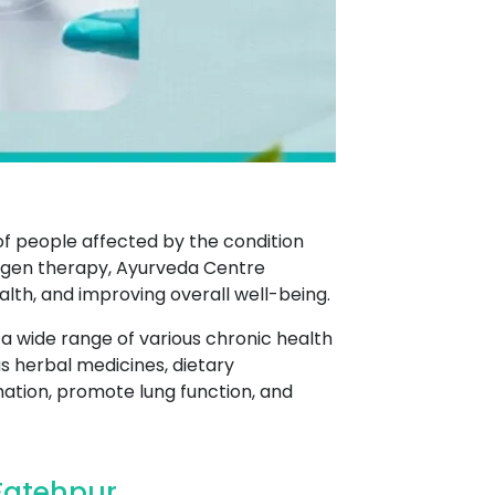
of people affected by the condition
xygen therapy, Ayurveda Centre
h, and improving overall well-being.
 a wide range of various chronic health
s herbal medicines, dietary
ation, promote lung function, and
Fatehpur