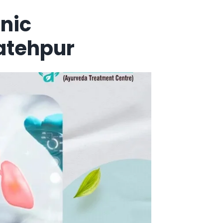
nic
atehpur