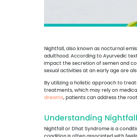
Nightfall, also known as nocturnal em
adulthood. According to Ayurvedic texts,
impact the secretion of semen and contr
sexual activities at an early age are al
By utilizing a holistic approach to tr
treatments, which may rely on medicat
dreams
, patients can address the root
Understanding Nightfal
Nightfall or Dhat Syndrome is a conditi
condition is often associated with feel