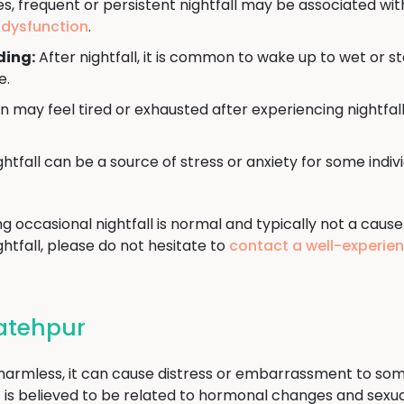
, frequent or persistent nightfall may be associated wit
e dysfunction
.
ding:
After nightfall, it is common to wake up to wet or s
e.
may feel tired or exhausted after experiencing nightfall
htfall can be a source of stress or anxiety for some indi
ng occasional nightfall is normal and typically not a cause
htfall, please do not hesitate to
contact a well-experie
Fatehpur
d harmless, it can cause distress or embarrassment to som
t it is believed to be related to hormonal changes and sex