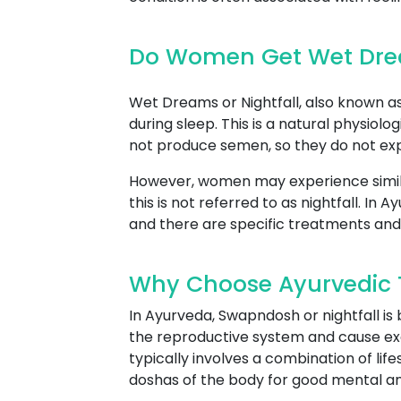
Do Women Get Wet Drea
Wet Dreams or Nightfall, also known as 
during sleep. This is a natural physio
not produce semen, so they do not expe
However, women may experience simil
this is not referred to as nightfall. I
and there are specific treatments and
Why Choose Ayurvedic T
In Ayurveda, Swapndosh or nightfall is
the reproductive system and cause ex
typically involves a combination of lif
doshas of the body for good mental an