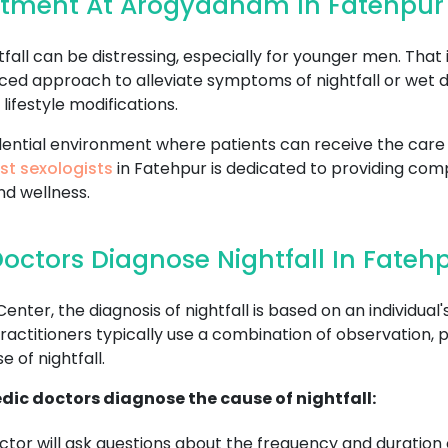
eatment At Arogyadham In Fatehpur
all can be distressing, especially for younger men. That 
ced approach to alleviate symptoms of nightfall or wet 
lifestyle modifications.
fidential environment where patients can receive the ca
st sexologists
in Fatehpur is dedicated to providing com
nd wellness.
octors Diagnose Nightfall In Fateh
r, the diagnosis of nightfall is based on an individual's
ctitioners typically use a combination of observation, p
 of nightfall.
dic doctors diagnose the cause of nightfall:
tor will ask questions about the frequency and duration o