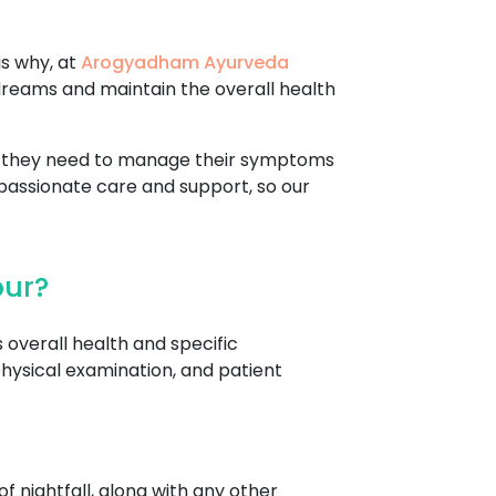
is why, at
Arogyadham Ayurveda
dreams and maintain the overall health
re they need to manage their symptoms
passionate care and support, so our
pur?
 overall health and specific
hysical examination, and patient
f nightfall, along with any other