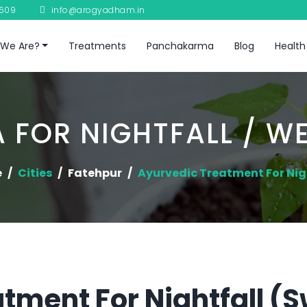
8609
info@arogyadham.in
We Are?
Treatments
Panchakarma
Blog
Health
 FOR NIGHTFALL / W
e
Cities
Fatehpur
Ayurvedic Treatment For Nig
tment For Nightfall (