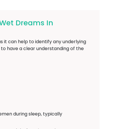
 Wet Dreams In
 it can help to identify any underlying
l to have a clear understanding of the
emen during sleep, typically