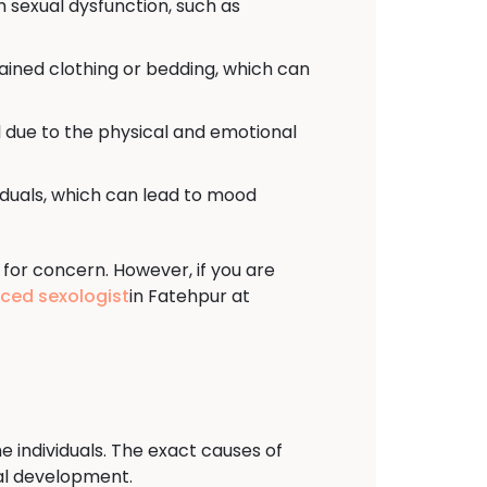
h sexual dysfunction, such as
tained clothing or bedding, which can
 due to the physical and emotional
viduals, which can lead to mood
 for concern. However, if you are
nced sexologist
in Fatehpur at
e individuals. The exact causes of
ual development.