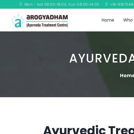
Mon - Sat 08:00-18:00, Sun 08:00-14:00
+91-991734
Home
Who 
AYURVEDA
Hom
Ayurvedic Trea