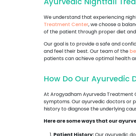
Ayurvedic Nightfall Tr
We understand that experiencing nightf
Treatment Center
, we choose a balan
of the patient through proper diet and 
Our goal is to provide a safe and con
and feel their best. Our team of the
be
patients can achieve optimal health a
How Do Our Ayurvedic D
At Arogyadham Ayurveda Treatment Cente
symptoms. Our ayurvedic doctors or pra
history to diagnose the underlying cause
Here are some ways that our ayurve
Patient History:
Our ayurvedic doc