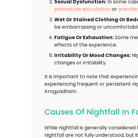
Sexual Dysfunction:
In some cases
premature ejaculation
or
erectil
Wet Or Stained Clothing Or Bed
be embarrassing or uncomfortabl
Fatigue Or Exhaustion:
Some men 
effects of the experience.
Irritability Or Mood Changes:
Nig
changes or irritability.
It is important to note that experienci
experiencing frequent or persistent nig
Arogyadham.
Causes Of Nightfall In 
While nightfall is generally considere
nightfall are not fully understood, bu