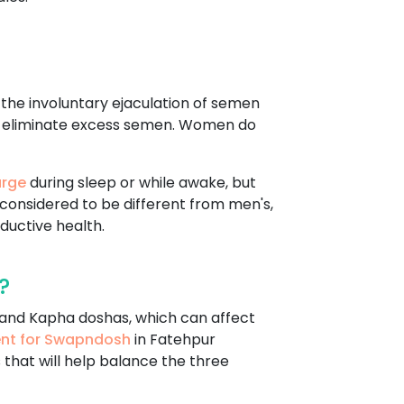
s the involuntary ejaculation of semen
d to eliminate excess semen. Women do
arge
during sleep or while awake, but
s considered to be different from men's,
ductive health.
?
, and Kapha doshas, which can affect
ent for Swapndosh
in Fatehpur
 that will help balance the three