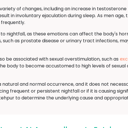
ariety of changes, including an increase in testosterone l
sult in involuntary ejaculation during sleep. As men age, t
 frequently.
 to nightfall, as these emotions can affect the body's ho
, such as prostate disease or urinary tract infections, may
lso be associated with sexual overstimulation, such as
exc
 the body to become accustomed to high levels of sexual 
is a natural and normal occurrence, and it does not necess
ng frequent or persistent nightfall or if it is causing signi
tehpur to determine the underlying cause and appropria