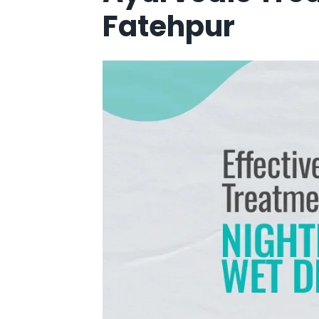
Fatehpur