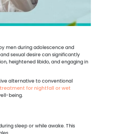
d by men during adolescence and
 and sexual desire can significantly
ion, heightened libido, and engaging in
tive alternative to conventional
treatment for nightfall or wet
ell-being.
during sleep or while awake. This
les.