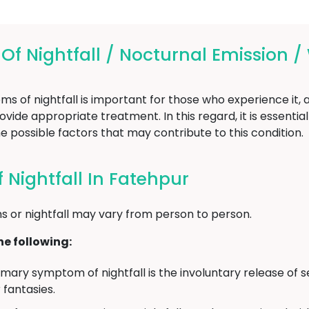
 Nightfall / Nocturnal Emission /
of nightfall is important for those who experience it, as
vide appropriate treatment. In this regard, it is essentia
e possible factors that may contribute to this condition.
Nightfall In Fatehpur
 or nightfall may vary from person to person.
e following:
mary symptom of nightfall is the involuntary release of s
fantasies.