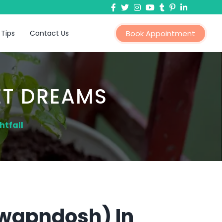
 Tips
Contact Us
Book Appointment
ET DREAMS
htfall
Swapndosh) In