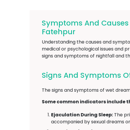
Symptoms And Causes Of
Fatehpur
Understanding the causes and symptoms 
medical or psychological issues and pro
signs and symptoms of nightfall and th
Signs And Symptoms Of 
The signs and symptoms of wet dreams
Some common indicators include th
Ejaculation During Sleep:
The pri
accompanied by sexual dreams or 