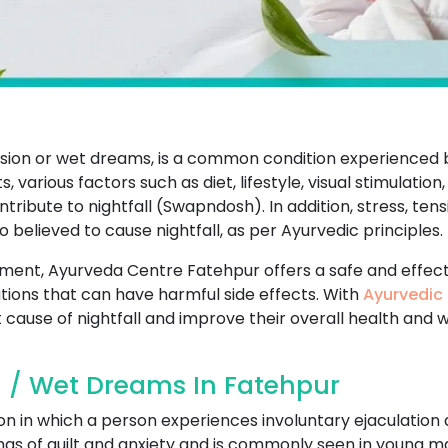
ission or wet dreams, is a common condition experience
 various factors such as diet, lifestyle, visual stimulation,
ibute to nightfall (Swapndosh). In addition, stress, tens
so believed to cause nightfall, as per Ayurvedic principles.
eatment, Ayurveda Centre Fatehpur offers a safe and effec
ions that can have harmful side effects. With
Ayurvedic 
 cause of nightfall and improve their overall health and w
l / Wet Dreams In Fatehpur
on in which a person experiences involuntary ejaculation 
ings of guilt and anxiety and is commonly seen in young ma