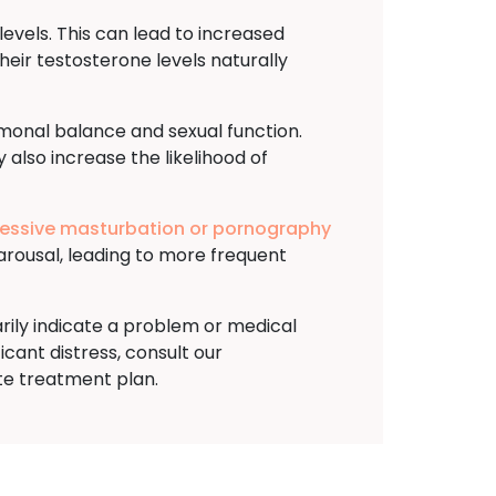
evels. This can lead to increased
heir testosterone levels naturally
rmonal balance and sexual function.
 also increase the likelihood of
essive masturbation or pornography
arousal, leading to more frequent
arily indicate a problem or medical
ficant distress, consult our
te treatment plan.