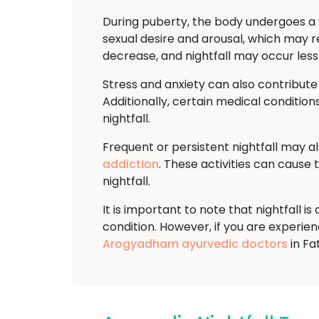
During puberty, the body undergoes a v
sexual desire and arousal, which may re
decrease, and nightfall may occur less
Stress and anxiety can also contribute
Additionally, certain medical conditions
nightfall.
Frequent or persistent nightfall may a
addiction
. These activities can cause
nightfall.
It is important to note that nightfall 
condition. However, if you are experienci
Arogyadham ayurvedic doctors
in Fa