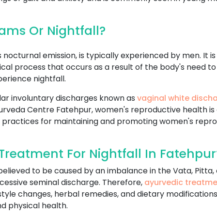
ms Or Nightfall?
nocturnal emission, is typically experienced by men. It i
logical process that occurs as a result of the body's nee
rience nightfall.
ar involuntary discharges known as
vaginal white disch
n Ayurveda Centre Fatehpur, women's reproductive health i
 practices for maintaining and promoting women's repro
reatment For Nightfall In Fatehpur
 believed to be caused by an imbalance in the Vata, Pitta
cessive seminal discharge. Therefore,
ayurvedic treatm
estyle changes, herbal remedies, and dietary modifications
d physical health.