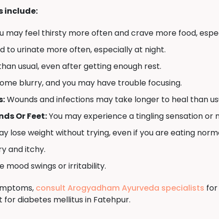
include:
u may feel thirsty more often and crave more food, espec
to urinate more often, especially at night.
han usual, even after getting enough rest.
ome blurry, and you may have trouble focusing.
s:
Wounds and infections may take longer to heal than us
ds Or Feet:
You may experience a tingling sensation or 
y lose weight without trying, even if you are eating norma
y and itchy.
mood swings or irritability.
symptoms,
consult Arogyadham Ayurveda specialists
for
for diabetes mellitus in Fatehpur.