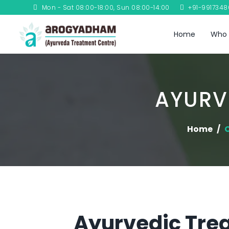
Mon - Sat 08:00-18:00, Sun 08:00-14:00
+91-991734
Home
Who 
AYURV
Home
C
Ayurvedic Trea