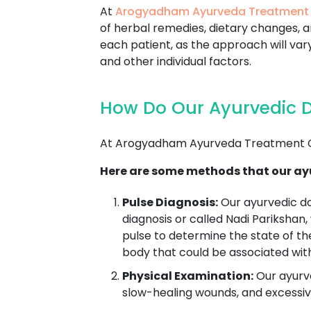
At
Arogyadham Ayurveda Treatment
of herbal remedies, dietary changes, an
each patient, as the approach will vary
and other individual factors.
How Do Our Ayurvedic D
At Arogyadham Ayurveda Treatment Ce
Here are some methods that our ayu
Pulse Diagnosis:
Our ayurvedic d
diagnosis or called Nadi Parikshan,
pulse to determine the state of th
body that could be associated wit
Physical Examination:
Our ayurve
slow-healing wounds, and excessive