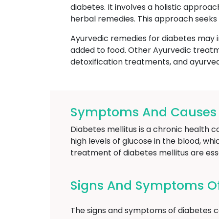
diabetes. It involves a holistic approa
herbal remedies. This approach seeks 
Ayurvedic remedies for diabetes may i
added to food. Other Ayurvedic treatm
detoxification treatments, and ayurve
Symptoms And Causes Of
Diabetes mellitus is a chronic health c
high levels of glucose in the blood, wh
treatment of diabetes mellitus are es
Signs And Symptoms Of
The signs and symptoms of diabetes ca