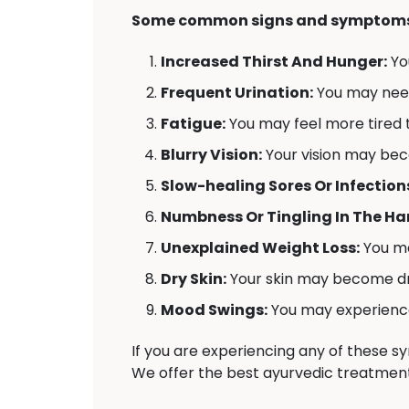
Some common signs and symptoms 
Increased Thirst And Hunger:
Yo
Frequent Urination:
You may need 
Fatigue:
You may feel more tired t
Blurry Vision:
Your vision may bec
Slow-healing Sores Or Infection
Numbness Or Tingling In The Han
Unexplained Weight Loss:
You ma
Dry Skin:
Your skin may become dr
Mood Swings:
You may experience 
If you are experiencing any of these 
We offer the best ayurvedic treatment 