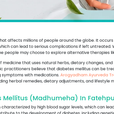
that affects millions of people around the globe. It occur
which can lead to serious complications if left untreated
me people may choose to explore alternative therapies li
f medicine that uses natural herbs, dietary changes, and 
ic practitioners believe that diabetes mellitus can be tr
g symptoms with medications.
Arogyadham Ayurveda Tr
uding herbal remedies, dietary adjustments, and lifestyle 
s Mellitus (Madhumeha) In Fatehpu
on characterized by high blood sugar levels, which can lea
ribute to the development of diabetes, including genetics