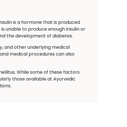
Insulin is a hormone that is produced
 is unable to produce enough insulin or
s and the development of diabetes.
ty, and other underlying medical
ns and medical procedures can also
ellitus. While some of these factors
larly those available at Ayurvedic
ions.