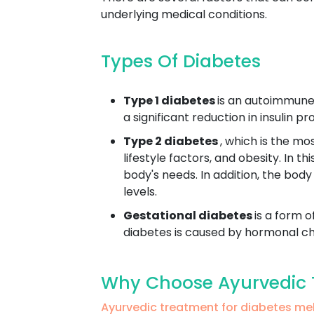
underlying medical conditions.
Types Of Diabetes
Type 1 diabetes
is an autoimmune 
a significant reduction in insulin 
Type 2 diabetes
, which is the mo
lifestyle factors, and obesity. In t
body's needs. In addition, the body
levels.
Gestational diabetes
is a form o
diabetes is caused by hormonal cha
Why Choose Ayurvedic T
Ayurvedic treatment for diabetes m