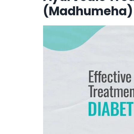
(Madhumeha) 