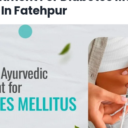
In Fatehpur