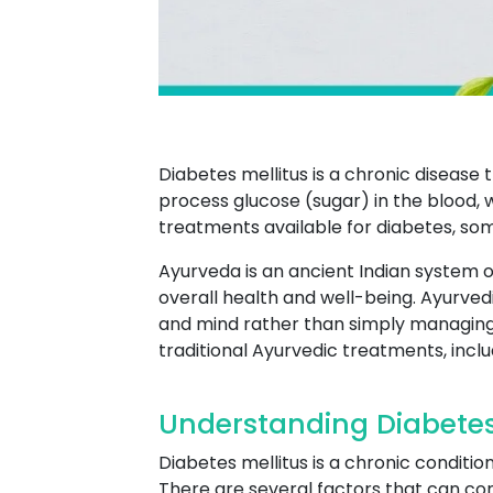
Diabetes mellitus is a chronic disease 
process glucose (sugar) in the blood, 
treatments available for diabetes, so
Ayurveda is an ancient Indian system o
overall health and well-being. Ayurved
and mind rather than simply managin
traditional Ayurvedic treatments, incl
Understanding Diabete
Diabetes mellitus is a chronic conditi
There are several factors that can cont