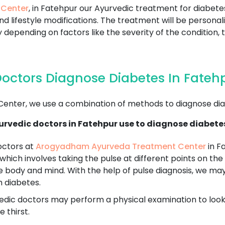
 Center
, in Fatehpur our Ayurvedic treatment for diabete
d lifestyle modifications. The treatment will be personal
 depending on factors like the severity of the condition, 
octors Diagnose Diabetes In Fateh
nter, we use a combination of methods to diagnose dia
rvedic doctors in Fatehpur use to diagnose diabete
octors at
Arogyadham Ayurveda Treatment Center
in F
 which involves taking the pulse at different points on the 
e body and mind. With the help of pulse diagnosis, we ma
h diabetes.
dic doctors may perform a physical examination to look fo
 thirst.