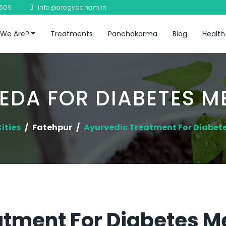
8609
info@arogyadham.in
We Are?
Treatments
Panchakarma
Blog
Health
EDA FOR DIABETES ME
ities
Fatehpur
Ayurvedic Treatment For Diabete
tment For Diabetes Me