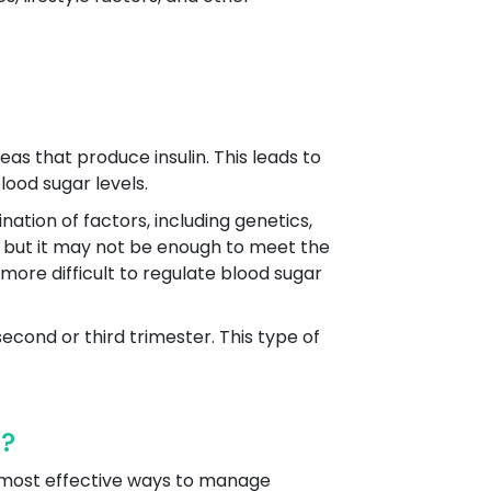
as that produce insulin. This leads to
lood sugar levels.
ation of factors, including genetics,
lin, but it may not be enough to meet the
 more difficult to regulate blood sugar
second or third trimester. This type of
r?
d most effective ways to manage