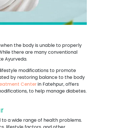
s when the body is unable to properly
. While there are many conventional
ke Ayurveda.
lifestyle modifications to promote
eated by restoring balance to the body
eatment Center
in Fatehpur, offers
modifications, to help manage diabetes.
r
d to a wide range of health problems.
, lifestyle factors, and other