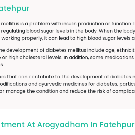
Fatehpur
ellitus is a problem with insulin production or function. 
 regulating blood sugar levels in the body. When the body
t working properly, it can lead to high blood sugar level
he development of diabetes mellitus include age, ethnici
e or high cholesterol levels. In addition, some medicatio
s.
ors that can contribute to the development of diabetes m
odifications and ayurvedic medicines for diabetes, particu
or manage the condition and reduce the risk of complicat
eatment At Arogyadham In Fatehpur