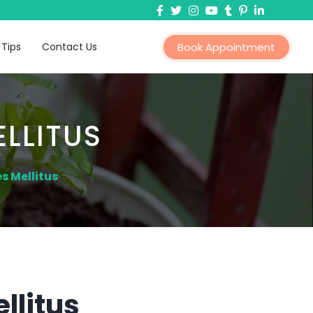
 Tips
Contact Us
Book Appointment
LLITUS
s Mellitus
llitus