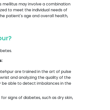
s mellitus may involve a combination
ized to meet the individual needs of
the patient's age and overall health,
pur?
betes.
s:
atehpur are trained in the art of pulse
wrist and analyzing the quality of the
y be able to detect imbalances in the
r signs of diabetes, such as dry skin,