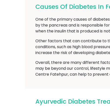
Causes Of Diabetes In 
One of the primary causes of diabetes m
by the pancreas and is responsible for
when the insulin that is produced is no
Other factors that can contribute to t
conditions, such as high blood pressur
increase the risk of developing diabete
Overall, there are many different fact
may be beyond our control, lifestyle m
Centre Fatehpur, can help to prevent 
Ayurvedic Diabetes Tr