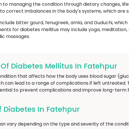
ch to managing the condition through dietary changes, life
to correct imbalances in the body's systems, which are s
nclude bitter gourd, fenugreek, amla, and Guduchi, whic
ents for diabetes mellitus may include yoga, meditatio
dic massages.
 Diabetes Mellitus In Fatehpur
ondition that affects how the body uses blood sugar (gluc
ich can lead to a range of complications if left untreated.
sential to prevent complications and improve long-term
 Diabetes In Fatehpur
n vary depending on the type and severity of the condit