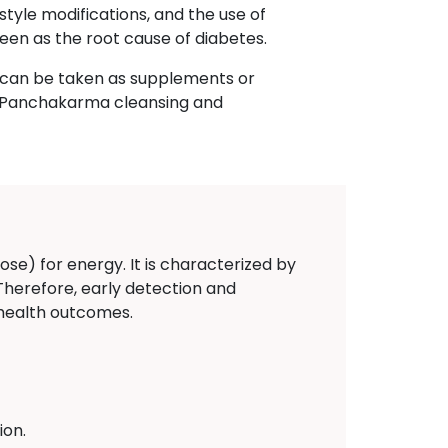
style modifications, and the use of
een as the root cause of diabetes.
h can be taken as supplements or
n, Panchakarma cleansing and
ose) for energy. It is characterized by
 Therefore, early detection and
 health outcomes.
ion.