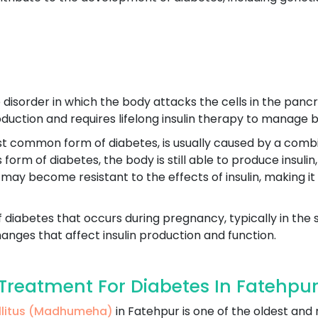
disorder in which the body attacks the cells in the pancre
production and requires lifelong insulin therapy to manage b
st common form of diabetes, is usually caused by a combin
his form of diabetes, the body is still able to produce insu
 may become resistant to the effects of insulin, making it
f diabetes that occurs during pregnancy, typically in the 
nges that affect insulin production and function.
reatment For Diabetes In Fatehpu
ellitus (Madhumeha)
in Fatehpur is one of the oldest an