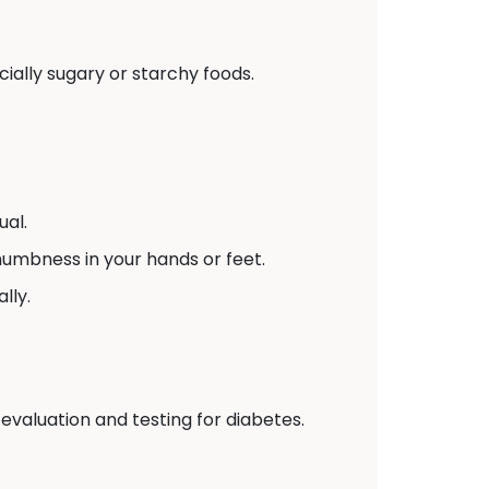
ially sugary or starchy foods.
ual.
numbness in your hands or feet.
lly.
 evaluation and testing for diabetes.